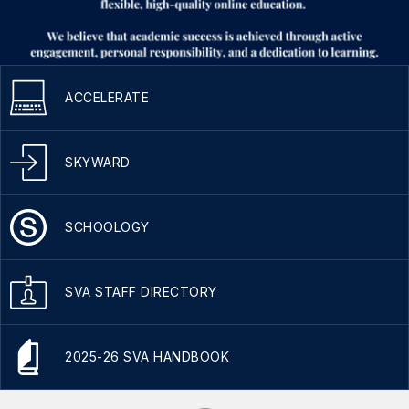
ACCELERATE
SKYWARD
SCHOOLOGY
SVA STAFF DIRECTORY
2025-26 SVA HANDBOOK