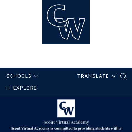
Skip
to
content
Scout Virtual Academy
SCHOOLS
TRANSLATE
SEA
EXPLORE