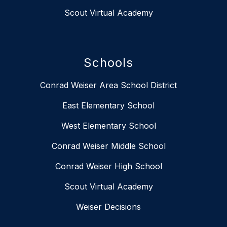
Scout Virtual Academy
Schools
Conrad Weiser Area School District
East Elementary School
West Elementary School
Conrad Weiser Middle School
Conrad Weiser High School
Scout Virtual Academy
Weiser Decisions