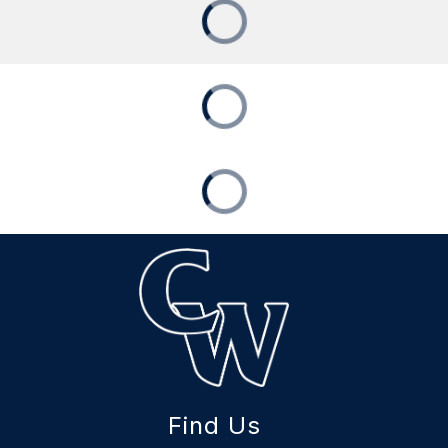
Find Us