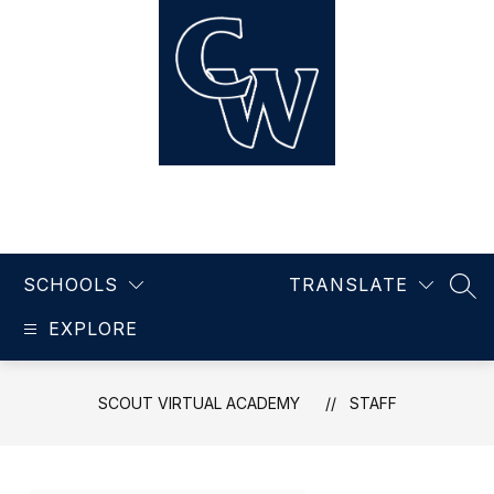
Skip
to
content
Scout Virtual Academy
SCHOOLS
TRANSLATE
SEA
EXPLORE
SCOUT VIRTUAL ACADEMY
STAFF
Use