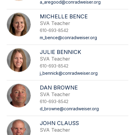
a_aregood@conradweiser.org
MICHELLE BENCE
SVA Teacher
610-693-8542
m_bence@conradweiser.org
JULIE BENNICK
SVA Teacher
610-693-8542
j_bennick@conradweiser.org
DAN BROWNE
SVA Teacher
610-693-8542
d_browne@conradweiser.org
JOHN CLAUSS
SVA Teacher