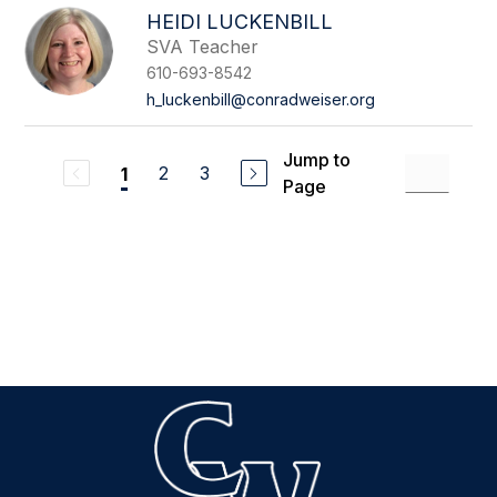
HEIDI LUCKENBILL
SVA Teacher
610-693-8542
h_luckenbill@conradweiser.org
Jump to
2
3
1
Page