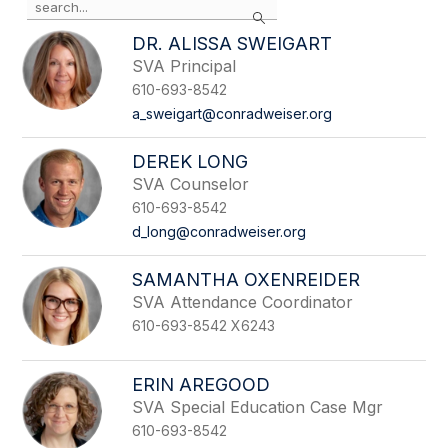
Search
the
search
DR. ALISSA SWEIGART
field
SVA Principal
above
610-693-8542
to
filter
a_sweigart@conradweiser.org
by
staff
DEREK LONG
name.
SVA Counselor
610-693-8542
d_long@conradweiser.org
SAMANTHA OXENREIDER
SVA Attendance Coordinator
610-693-8542 X6243
ERIN AREGOOD
SVA Special Education Case Mgr
610-693-8542