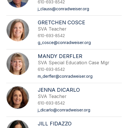
610-693-8542
j_clauss@conradweiser.org
GRETCHEN COSCE
SVA Teacher
610-693-8542
g_cosce@conradweiser.org
MANDY DERFLER
SVA Special Education Case Mgr
610-693-8542
m_derfler@conradweiser.org
JENNA DICARLO
SVA Teacher
610-693-8542
j_dicarlo@conradweiser.org
JILL FIDAZZO