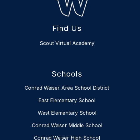
Find Us
Scout Virtual Academy
Schools
Conrad Weiser Area School District
East Elementary School
West Elementary School
Conrad Weiser Middle School
Conrad Weiser High School