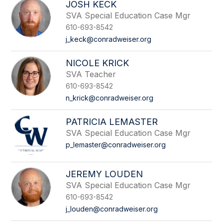
JOSH KECK
SVA Special Education Case Mgr
610-693-8542
j_keck@conradweiser.org
NICOLE KRICK
SVA Teacher
610-693-8542
n_krick@conradweiser.org
PATRICIA LEMASTER
SVA Special Education Case Mgr
p_lemaster@conradweiser.org
JEREMY LOUDEN
SVA Special Education Case Mgr
610-693-8542
j_louden@conradweiser.org