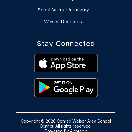
Scout Virtual Academy
Weiser Decisions
Stay Connected
Copyright © 2026 Conrad Weiser Area School
District. All rights reserved.
Powered By
Apptegy