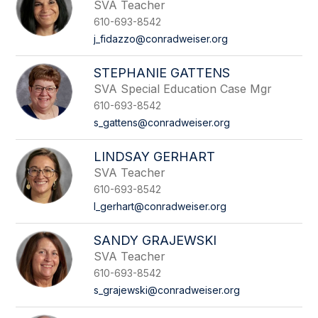
SVA Teacher
610-693-8542
j_fidazzo@conradweiser.org
STEPHANIE GATTENS
SVA Special Education Case Mgr
610-693-8542
s_gattens@conradweiser.org
LINDSAY GERHART
SVA Teacher
610-693-8542
l_gerhart@conradweiser.org
SANDY GRAJEWSKI
SVA Teacher
610-693-8542
s_grajewski@conradweiser.org