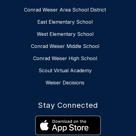
Conrad Weiser Area School District
East Elementary School
West Elementary School
Conrad Weiser Middle School
Conrad Weiser High School
Scout Virtual Academy
Weiser Decisions
Stay Connected