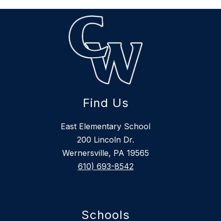
Find Us
East Elementary School
200 Lincoln Dr.
Wernersville, PA 19565
610) 693-8542
Schools