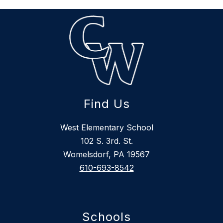
Find Us
West Elementary School
102 S. 3rd. St.
Womelsdorf, PA 19567
610-693-8542
Schools