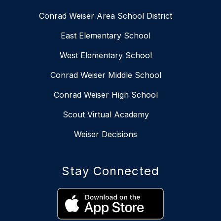
Conrad Weiser Area School District
East Elementary School
West Elementary School
Conrad Weiser Middle School
Conrad Weiser High School
Scout Virtual Academy
Weiser Decisions
Stay Connected