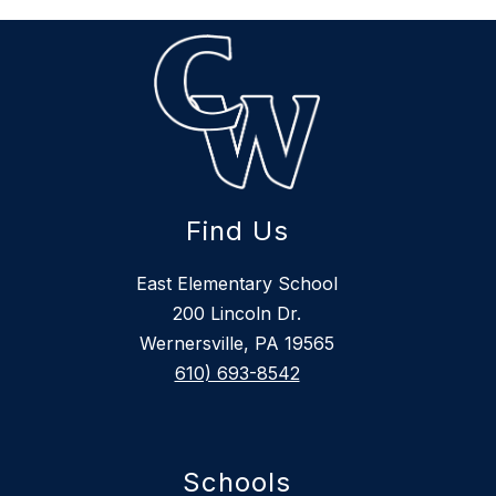
Find Us
East Elementary School
200 Lincoln Dr.
Wernersville, PA 19565
610) 693-8542
Schools