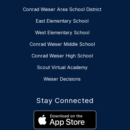
Conrad Weiser Area School District
East Elementary School
West Elementary School
Conrad Weiser Middle School
Conrad Weiser High School
Scout Virtual Academy
Weiser Decisions
Stay Connected