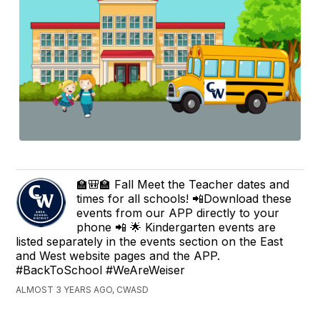
🏫🎒🏫 Fall Meet the Teacher dates and
times for all schools! 📲Download these
events from our APP directly to your
phone 📲 🌟 Kindergarten events are
listed separately in the events section on the East
and West website pages and the APP.
#BackToSchool #WeAreWeiser
ALMOST 3 YEARS AGO, CWASD