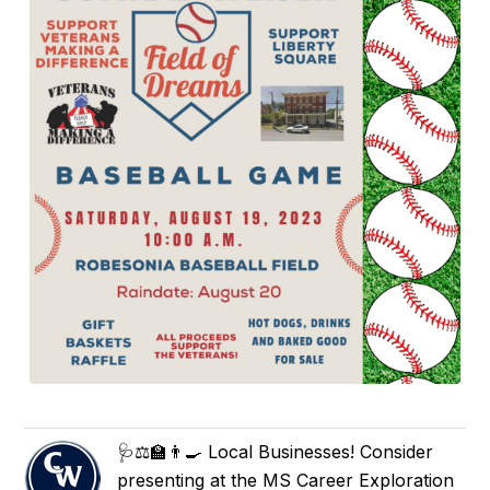
🩺⚖🏫👨‍🍳 Local Businesses! Consider
presenting at the MS Career Exploration