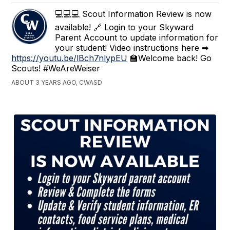
💻💻💻 Scout Information Review is now
available! 🔗 Login to your Skyward
Parent Account to update information for
your student! Video instructions here ➡
https://youtu.be/lBch7nlypEU
🏫Welcome back! Go
Scouts! #WeAreWeiser
ABOUT 3 YEARS AGO, CWASD