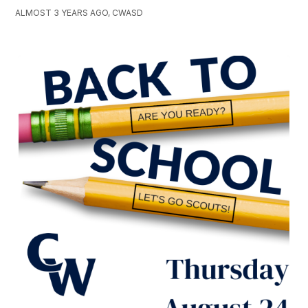
ALMOST 3 YEARS AGO, CWASD