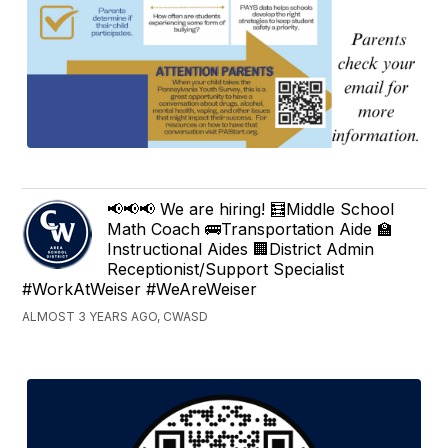
📢📢📢 We are hiring! 🧮Middle School
Math Coach 🚌Transportation Aide 🏫
Instructional Aides 🏢District Admin
Receptionist/Support Specialist
#WorkAtWeiser #WeAreWeiser
ALMOST 3 YEARS AGO, CWASD