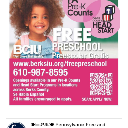
🍽🥪🍕🥞🍽 Pennsylvania Free and