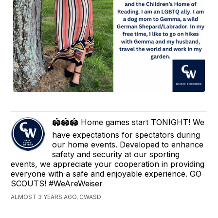
🏟🏟🏟 Home games start TONIGHT! We
have expectations for spectators during
our home events. Developed to enhance
safety and security at our sporting
events, we appreciate your cooperation in providing
everyone with a safe and enjoyable experience. GO
SCOUTS! #WeAreWeiser
ALMOST 3 YEARS AGO, CWASD