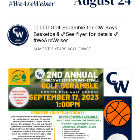
🏌️‍♀️⛳🏌️‍♂️ Golf Scramble for CW Boys
Basketball! 🏀See flyer for details 🏀
#WeAreWeiser
ALMOST 3 YEARS AGO, CWASD