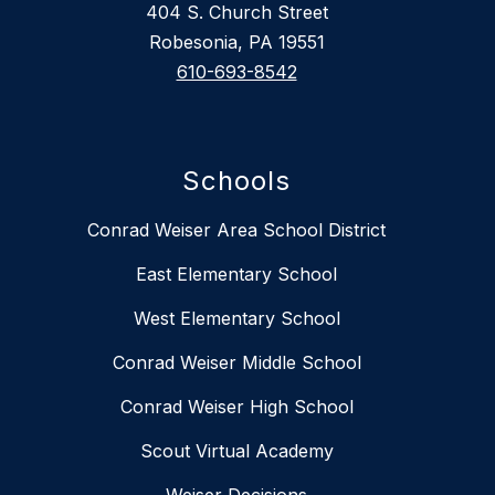
404 S. Church Street
Robesonia, PA 19551
610-693-8542
Schools
Conrad Weiser Area School District
East Elementary School
West Elementary School
Conrad Weiser Middle School
Conrad Weiser High School
Scout Virtual Academy
Weiser Decisions