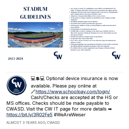
💻💲💻 Optional device insurance is now
available. Please pay online at
🔗
https://www.schoolpay.com/login/
Cash/Checks are accepted at the HS or
MS offices. Checks should be made payable to
CWASD. Visit the CW IT page for more details ➡
https://bit.ly/3R02Fe5
#WeAreWeiser
ALMOST 3 YEARS AGO, CWASD