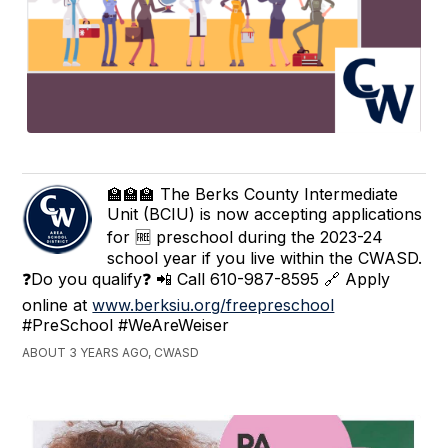
🏫🏫🏫 The Berks County Intermediate
Unit (BCIU) is now accepting applications
for 🆓 preschool during the 2023-24
school year if you live within the CWASD.
❓Do you qualify❓ 📲 Call 610-987-8595 🔗 Apply
online at
www.berksiu.org/freepreschool
#PreSchool #WeAreWeiser
ABOUT 3 YEARS AGO, CWASD