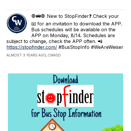
🛑🚌🛑 New to StopFinder❓ Check your
📧 for an invitation to download the APP.
Bus schedules will be available on the
APP on Monday, 8/14. Schedules are
subject to change, check the APP often. 📲
https://stopfinder.com/
#BusStopInfo #WeAreWeiser
ALMOST 3 YEARS AGO, CWASD