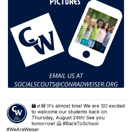
🏫🚸🎒 It's almost time! We are SO excited
to welcome our students back on
Thursday, August 24th! See you
tomorrow! 🤗 #BackToSchool
#WeAreWeiser