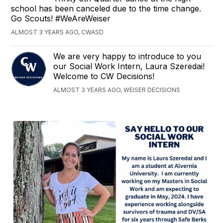
school has been canceled due to the time change.
Go Scouts! #WeAreWeiser
ALMOST 3 YEARS AGO, CWASD
We are very happy to introduce to you
our Social Work Intern, Laura Szeredai!
Welcome to CW Decisions!
ALMOST 3 YEARS AGO, WEISER DECISIONS