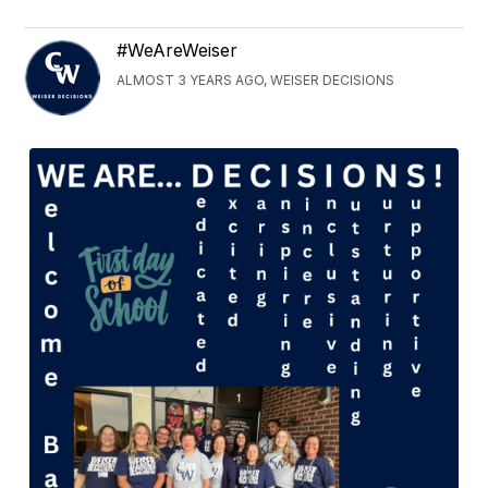
#WeAreWeiser
ALMOST 3 YEARS AGO, WEISER DECISIONS