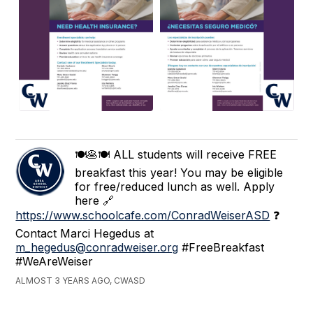
🍽🥞🍽 ALL students will receive FREE
breakfast this year! You may be eligible
for free/reduced lunch as well. Apply
here 🔗
https://www.schoolcafe.com/ConradWeiserASD
❓
Contact Marci Hegedus at
m_hegedus@conradweiser.org
#FreeBreakfast
#WeAreWeiser
ALMOST 3 YEARS AGO, CWASD