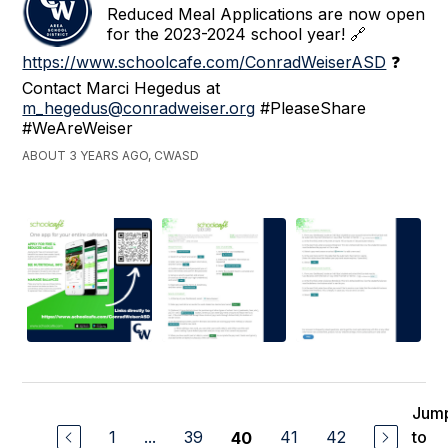
Reduced Meal Applications are now open
for the 2023-2024 school year! 🔗
https://www.schoolcafe.com/ConradWeiserASD
❓
Contact Marci Hegedus at
m_hegedus@conradweiser.org
#PleaseShare
#WeAreWeiser
ABOUT 3 YEARS AGO, CWASD
Jum
1
...
39
41
42
to
40