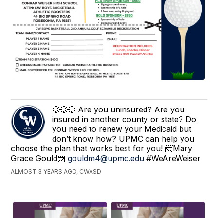
🤕🤕🤕 Are you uninsured? Are you
insured in another county or state? Do
you need to renew your Medicaid but
don’t know how? UPMC can help you
choose the plan that works best for you! 📨Mary
Grace Gould📨
gouldm4@upmc.edu
#WeAreWeiser
ALMOST 3 YEARS AGO, CWASD