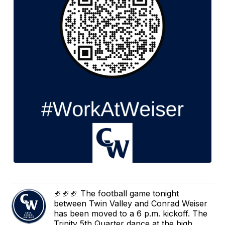
🏈🏈🏈 The football game tonight
between Twin Valley and Conrad Weiser
has been moved to a 6 p.m. kickoff. The
Trinity 5th Quarter dance at the high