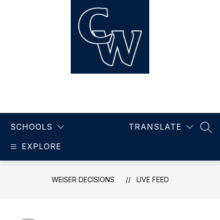
Skip
to
content
Weiser Decisions
SCHOOLS
TRANSLATE
SEA
EXPLORE
WEISER DECISIONS
LIVE FEED