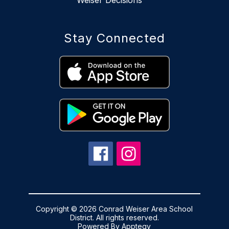
Stay Connected
Copyright © 2026 Conrad Weiser Area School
District. All rights reserved.
Powered By
Apptegy