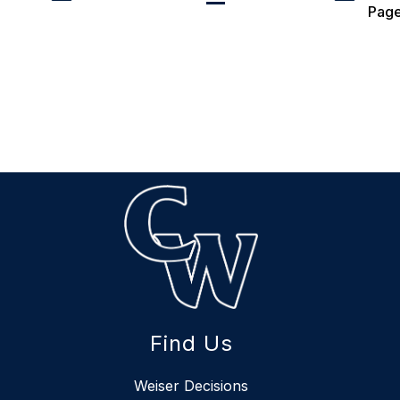
Pag
Find Us
Weiser Decisions