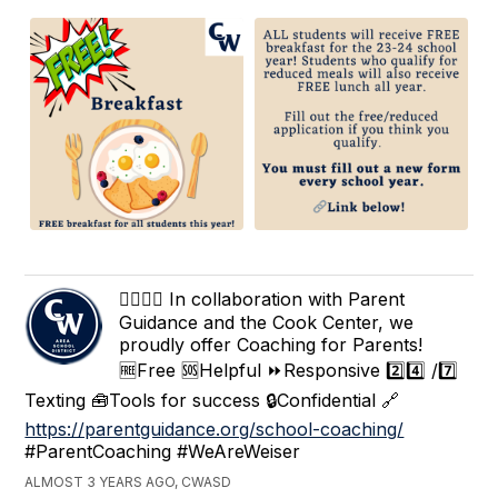
🙋‍♀️🙋‍♂️ In collaboration with Parent
Guidance and the Cook Center, we
proudly offer Coaching for Parents!
🆓Free 🆘Helpful ⏩Responsive 2️⃣4️⃣ /7️⃣
Texting 🧰Tools for success 🔒Confidential 🔗
https://parentguidance.org/school-coaching/
#ParentCoaching #WeAreWeiser
ALMOST 3 YEARS AGO, CWASD