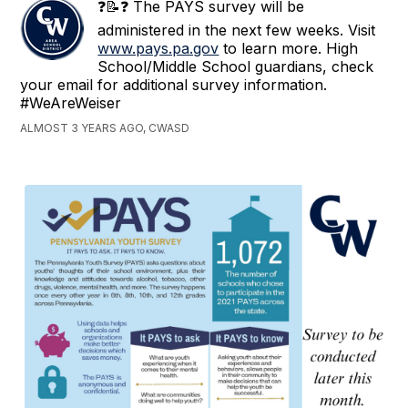
❓📝❓ The PAYS survey will be
administered in the next few weeks. Visit
www.pays.pa.gov
to learn more. High
School/Middle School guardians, check
your email for additional survey information.
#WeAreWeiser
ALMOST 3 YEARS AGO, CWASD