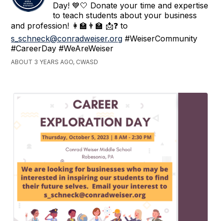
Day! 💙🤍 Donate your time and expertise
to teach students about your business
and profession! 👩‍🏫👨‍🏫 📩❓ to
s_schneck@conradweiser.org
#WeiserCommunity
#CareerDay #WeAreWeiser
ABOUT 3 YEARS AGO, CWASD