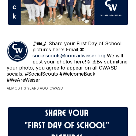
🤳📸🤳 Share your First Day of School
pictures here! Email 📧
socialscouts@conradweiser.org
We will
post your photos here!☺ ⚠By submitting
your photo, you agree to appear on all CWASD
socials. #SocialScouts #WelcomeBack
#WeAreWeiser
ALMOST 3 YEARS AGO, CWASD