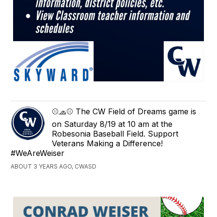
⚾🧢⚾ The CW Field of Dreams game is
on Saturday 8/19 at 10 am at the
Robesonia Baseball Field. Support
Veterans Making a Difference!
#WeAreWeiser
ABOUT 3 YEARS AGO, CWASD