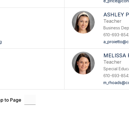
e_price@con
ASHLEY 
Teacher
Business Dep
610-693-854
g
a_proietto@c
MELISSA
Teacher
Special Educ
610-693-854
m_rhoads@co
p to Page