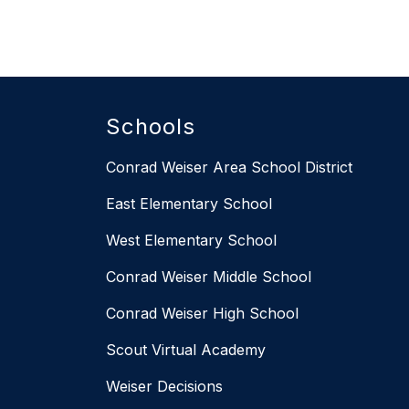
Schools
Conrad Weiser Area School District
East Elementary School
West Elementary School
Conrad Weiser Middle School
Conrad Weiser High School
Scout Virtual Academy
Weiser Decisions