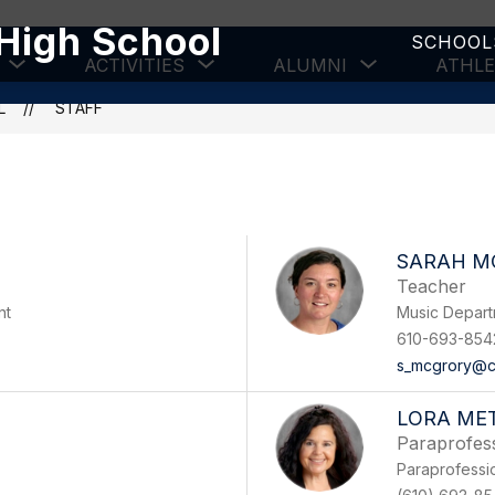
High School
SCHOOL
Show
Show
Show
ACTIVITIES
ALUMNI
ATHLE
submenu
submenu
submenu
for
for
for
L
STAFF
Academics
Activities
Alumni
SARAH M
Teacher
nt
Music Depar
610-693-854
s_mcgrory@c
LORA MET
Paraprofes
Paraprofessi