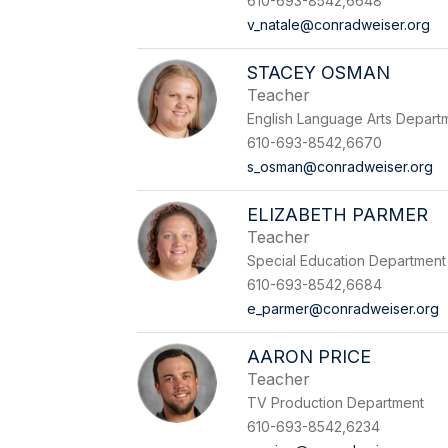
610-693-8542,6648
v_natale@conradweiser.org
STACEY OSMAN
Teacher
English Language Arts Depart
610-693-8542,6670
s_osman@conradweiser.org
ELIZABETH PARMER
Teacher
Special Education Department
610-693-8542,6684
e_parmer@conradweiser.org
AARON PRICE
Teacher
TV Production Department
610-693-8542,6234