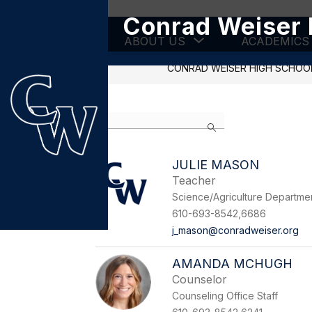
Skip
Conrad Weiser 
to
content
Show
ABOUT US
ACADEMICS
submenu
for
CONRAD WEISER HIGH SCHOO
About
Us
Use
Search
the
search
field
JULIE MASON
above
Teacher
to
filter
Science/Agriculture Departme
by
610-693-8542,6686
staff
j_mason@conradweiser.org
name.
AMANDA MCHUGH
Counselor
Counseling Office Staff