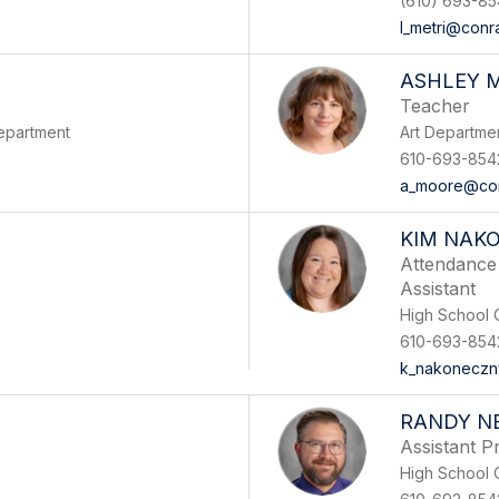
(610) 693-8
l_metri@conr
ASHLEY 
Teacher
epartment
Art Departme
610-693-854
a_moore@con
KIM NAK
Attendance 
Assistant
High School O
610-693-854
k_nakoneczn
RANDY N
Assistant Pr
High School O