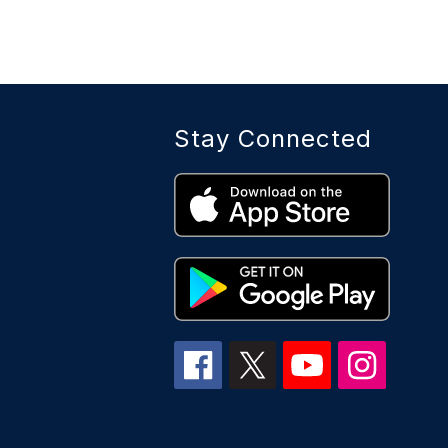
Stay Connected