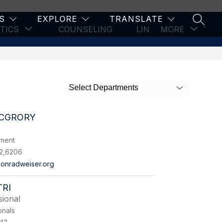
S
EXPLORE
TRANSLATE
SEARC
Show
Show
TICS
COUNSELING
LINKS & RESOURCES
MORE
submenu
subm
for
for
Athletics
Select Departments
CGRORY
tment
2,6206
onradweiser.org
RI
sional
onals