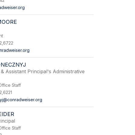
542
adweiser.org
MOORE
nt
2,6722
radweiser.org
ONECZNYJ
& Assistant Principal's Administrative
ffice Staff
2,6221
yj@conradweiser.org
EIDER
incipal
ffice Staff