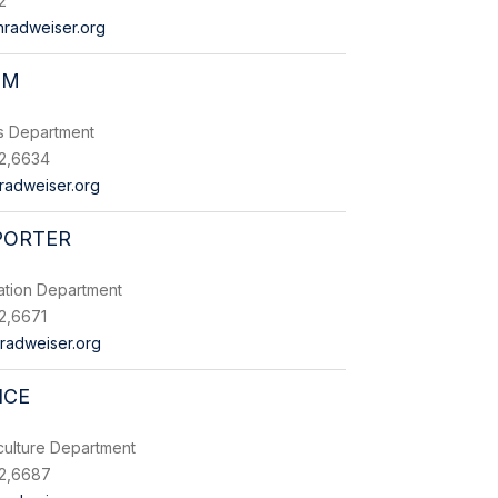
2
radweiser.org
LM
es Department
2,6634
radweiser.org
PORTER
ation Department
2,6671
radweiser.org
ICE
culture Department
2,6687