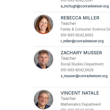
610-693-8542,6241
a_mchugh@conradweiser.org
REBECCA MILLER
Teacher
Family & Consumer Science D
610-693-8542,6652
r_miller@conradweiser.org
ZACHARY MUSSER
Teacher
Social Studies Department
610-693-8542,6629
z_musser@conradweiser.org
VINCENT NATALE
Teacher
Mathematics Department