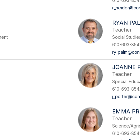
610-693-854
r_neider@con
RYAN PA
Teacher
ment
Social Studi
610-693-854
ry_palm@con
JOANNE 
Teacher
Special Educ
610-693-854
j_porter@con
EMMA PR
Teacher
Science/Agri
610-693-854