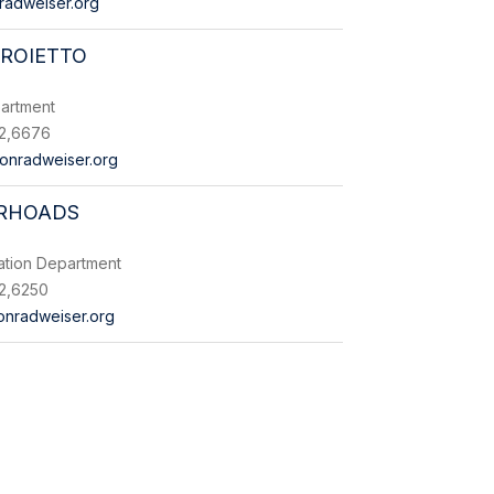
radweiser.org
PROIETTO
artment
2,6676
onradweiser.org
 RHOADS
ation Department
2,6250
nradweiser.org