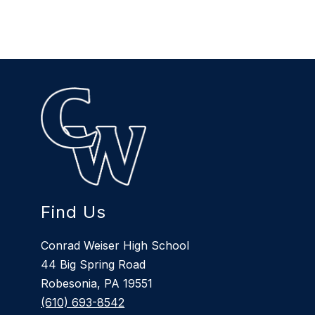
Find Us
Conrad Weiser High School
44 Big Spring Road
Robesonia, PA 19551
(610) 693-8542