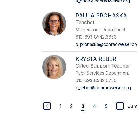
a_price@conradweiser.org
PAULA PROHASKA
Teacher
Mathematics Department
610-693-8542,6650
p_prohaska@conradweiser.or
KRYSTA REBER
Gifted Support Teacher
Pupil Services Department
610-693-8542,6736
k_reber@conradweiser.org
1
2
4
5
Jum
3