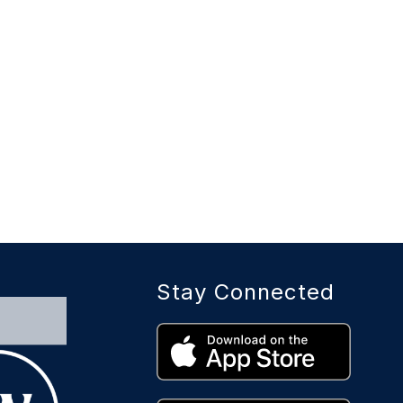
Stay Connected