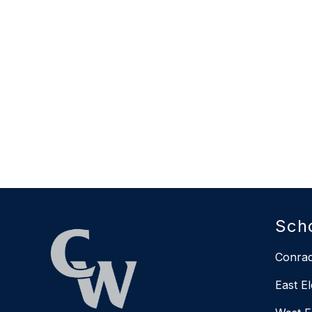
Sch
Conrad
East E