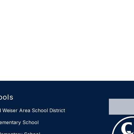
ools
 Weiser Area School District
lementary School