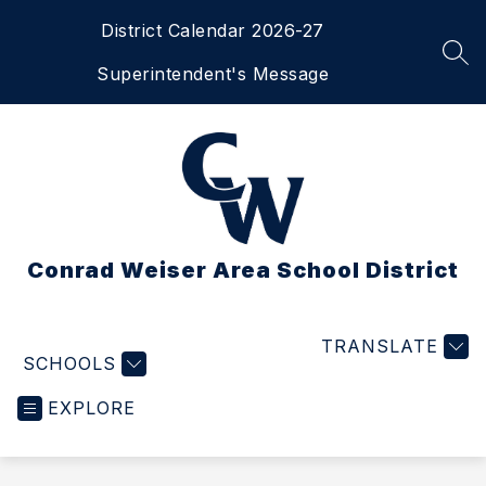
Skip
District Calendar 2026-27
to
content
SEA
Superintendent's Message
Conrad Weiser Area School District
TRANSLATE
SCHOOLS
EXPLORE