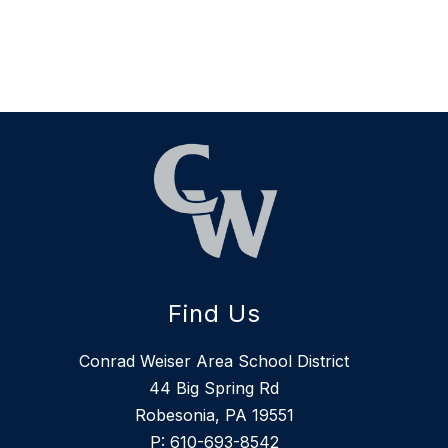
Find Us
Conrad Weiser Area School District
44 Big Spring Rd
Robesonia, PA 19551
P:
610-693-8542