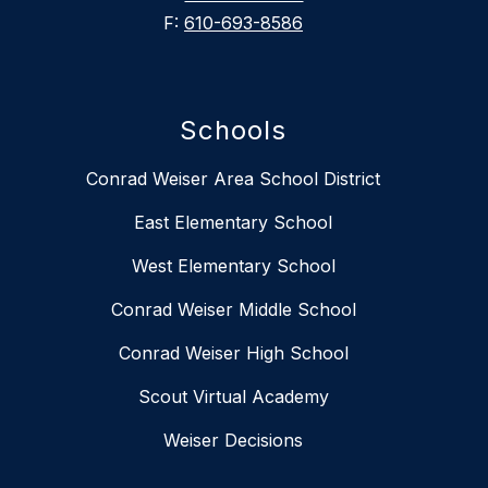
F:
610-693-8586
Schools
Conrad Weiser Area School District
East Elementary School
West Elementary School
Conrad Weiser Middle School
Conrad Weiser High School
Scout Virtual Academy
Weiser Decisions