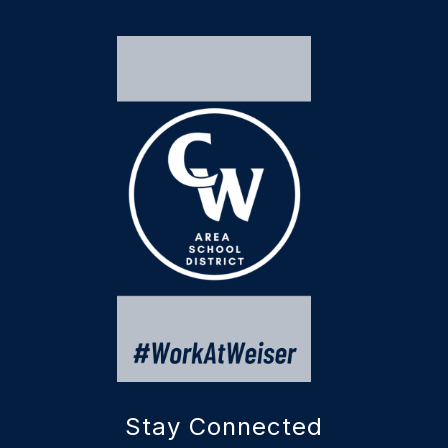
Stay Connected