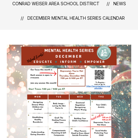
CONRAD WEISER AREA SCHOOL DISTRICT
NEWS
DECEMBER MENTAL HEALTH SERIES CALENDAR