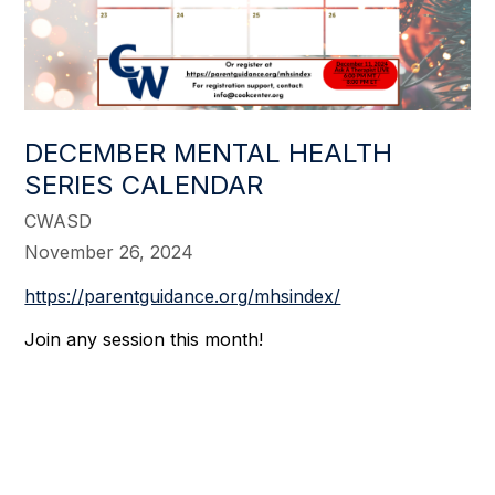
DECEMBER MENTAL HEALTH
SERIES CALENDAR
CWASD
November 26, 2024
https://parentguidance.org/mhsindex/
Join any session this month!