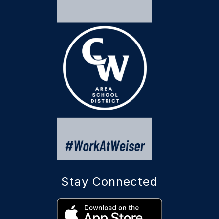
Stay Connected