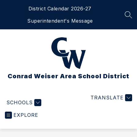
Skip
District Calendar 2026-27
to
content
SEA
Superintendent's Message
Conrad Weiser Area School District
TRANSLATE
SCHOOLS
EXPLORE