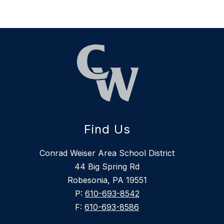
Find Us
Conrad Weiser Area School District
44 Big Spring Rd
Robesonia, PA 19551
P:
610-693-8542
F:
610-693-8586