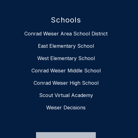
Schools
Conrad Weiser Area School District
East Elementary School
West Elementary School
Conrad Weiser Middle School
Conrad Weiser High School
Scout Virtual Academy
Weiser Decisions