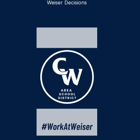
Weiser Decisions