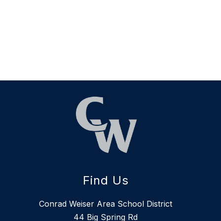
Find Us
Conrad Weiser Area School District
44 Big Spring Rd