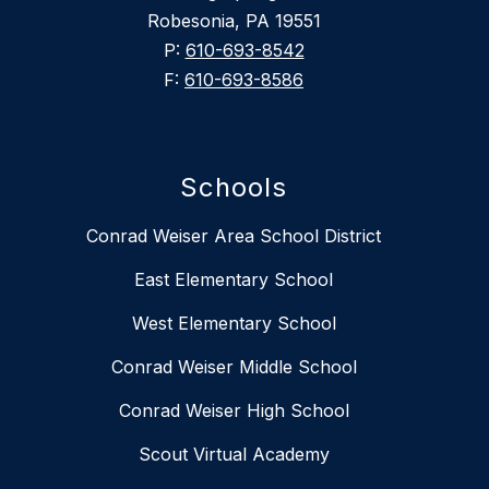
Robesonia, PA 19551
P:
610-693-8542
F:
610-693-8586
Schools
Conrad Weiser Area School District
East Elementary School
West Elementary School
Conrad Weiser Middle School
Conrad Weiser High School
Scout Virtual Academy