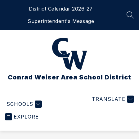
Skip
District Calendar 2026-27
to
content
SEA
Superintendent's Message
Conrad Weiser Area School District
TRANSLATE
SCHOOLS
EXPLORE