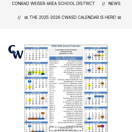
CONRAD WEISER AREA SCHOOL DISTRICT
NEWS
📅 THE 2025-2026 CWASD CALENDAR IS HERE! 📅