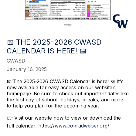
📅 THE 2025-2026 CWASD
CALENDAR IS HERE! 📅
CWASD
January 16, 2025
📅 The 2025-2026 CWASD Calendar is here! 📅 It's
now available for easy access on our website’s
homepage. Be sure to check out important dates like
the first day of school, holidays, breaks, and more
to help you plan for the upcoming year.
👉 Visit our website now to view or download the
full calendar:
https://www.conradweiser.org/