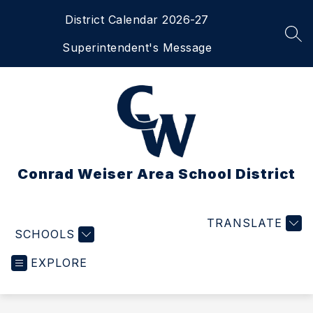
Skip
District Calendar 2026-27
to
content
SEA
Superintendent's Message
Conrad Weiser Area School District
TRANSLATE
SCHOOLS
EXPLORE