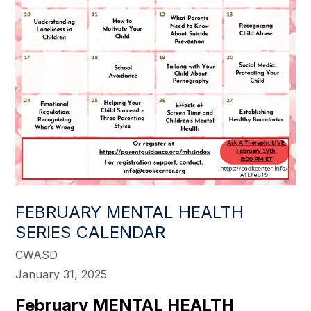
FEBRUARY MENTAL HEALTH
SERIES CALENDAR
CWASD
January 31, 2025
February MENTAL HEALTH