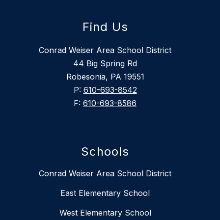
Find Us
Conrad Weiser Area School District
44 Big Spring Rd
Robesonia, PA 19551
P:
610-693-8542
F:
610-693-8586
Schools
Conrad Weiser Area School District
East Elementary School
West Elementary School