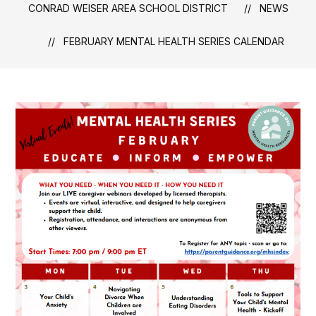
CONRAD WEISER AREA SCHOOL DISTRICT
NEWS
FEBRUARY MENTAL HEALTH SERIES CALENDAR