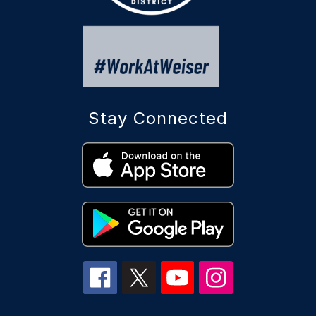
Stay Connected