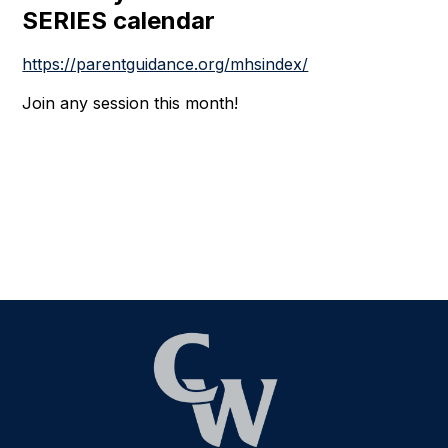
SERIES calendar
https://parentguidance.org/mhsindex/
Join any session this month!