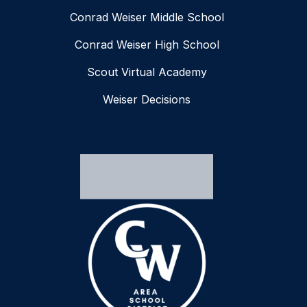
Conrad Weiser Middle School
Conrad Weiser High School
Scout Virtual Academy
Weiser Decisions