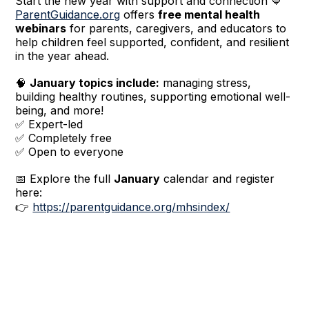
Start the new year with support and connection 💙
ParentGuidance.org
offers
free mental health
webinars
for parents, caregivers, and educators to
help children feel supported, confident, and resilient
in the year ahead.
🧠
January topics include:
managing stress,
building healthy routines, supporting emotional well-
being, and more!
✅ Expert-led
✅ Completely free
✅ Open to everyone
📅 Explore the full
January
calendar and register
here:
👉
https://parentguidance.org/mhsindex/