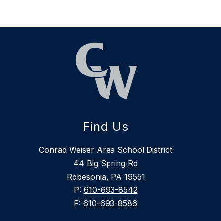
Find Us
Conrad Weiser Area School District
44 Big Spring Rd
Robesonia, PA 19551
P:
610-693-8542
F:
610-693-8586