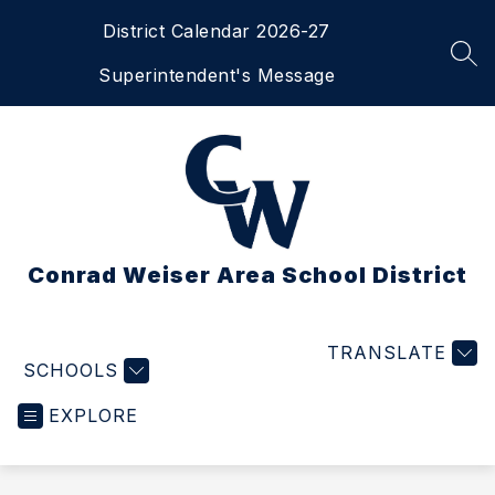
Skip
District Calendar 2026-27
to
content
SEA
Superintendent's Message
Conrad Weiser Area School District
TRANSLATE
SCHOOLS
EXPLORE