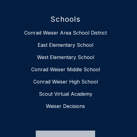
Schools
Conrad Weiser Area School District
East Elementary School
West Elementary School
Conrad Weiser Middle School
Conrad Weiser High School
Scout Virtual Academy
Weiser Decisions