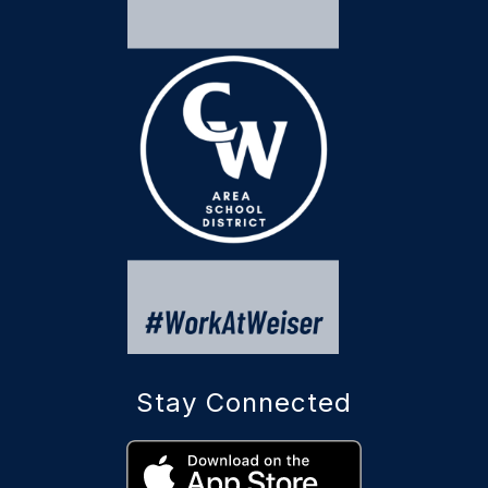
Stay Connected