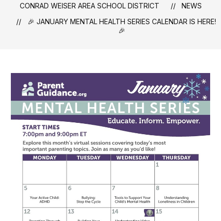
CONRAD WEISER AREA SCHOOL DISTRICT
NEWS
🎉 JANUARY MENTAL HEALTH SERIES CALENDAR IS HERE!
🎉