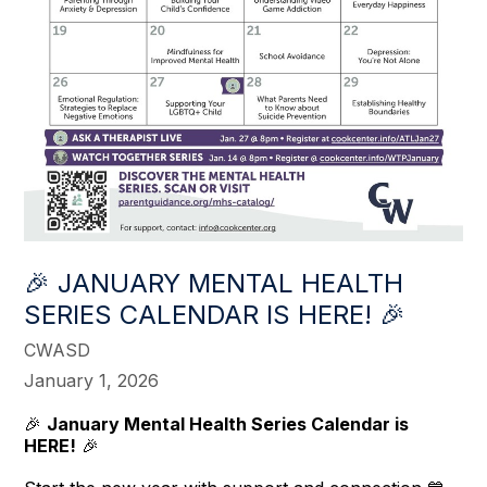
🎉 JANUARY MENTAL HEALTH
SERIES CALENDAR IS HERE! 🎉
CWASD
January 1, 2026
🎉
January Mental Health Series Calendar is
HERE!
🎉