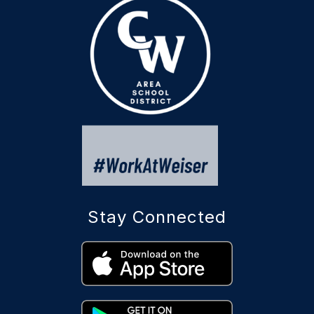
Stay Connected