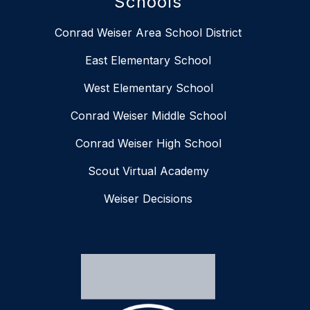
Schools
Conrad Weiser Area School District
East Elementary School
West Elementary School
Conrad Weiser Middle School
Conrad Weiser High School
Scout Virtual Academy
Weiser Decisions