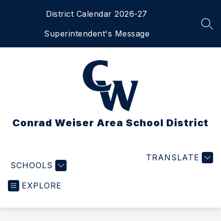
Skip
District Calendar 2026-27
to
content
SEA
Superintendent's Message
Conrad Weiser Area School District
TRANSLATE
SCHOOLS
EXPLORE