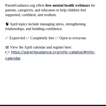
ParentGuidance.org offers
free mental health webinars
for
parents, caregivers, and educators to help children feel
supported, confident, and resilient.
🧠
April topics include managing stress, strengthening
relationships, and building confidence.
✅
Expert-led
✅
Completely free
✅
Open to everyone
📅
View the April calendar and register here:
https://parentguidance.org/mhs-catalog/#mhs-
👉
calendar