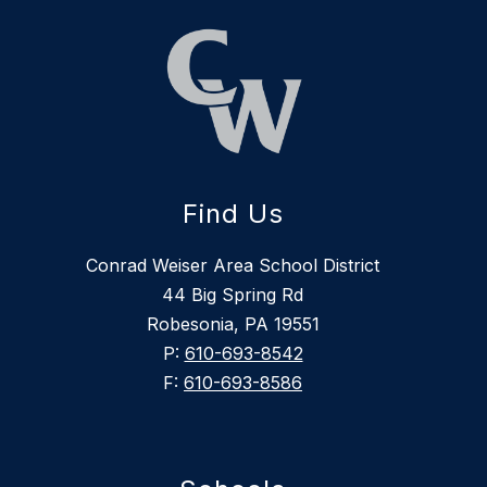
Find Us
Conrad Weiser Area School District
44 Big Spring Rd
Robesonia, PA 19551
P:
610-693-8542
F:
610-693-8586