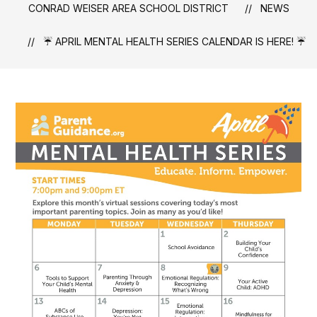
CONRAD WEISER AREA SCHOOL DISTRICT
NEWS
☔ APRIL MENTAL HEALTH SERIES CALENDAR IS HERE! ☔