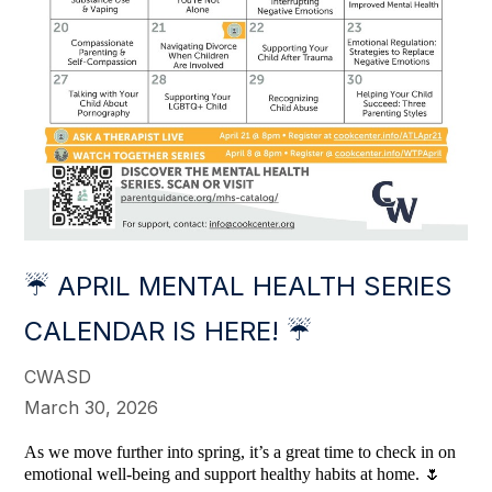
☔ APRIL MENTAL HEALTH SERIES
CALENDAR IS HERE! ☔
CWASD
March 30, 2026
As we move further into spring, it’s a great time to check in on
emotional well-being and support healthy habits at home. 🌷