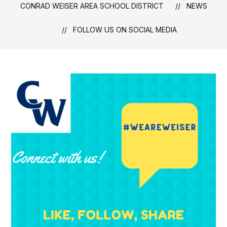
CONRAD WEISER AREA SCHOOL DISTRICT
NEWS
FOLLOW US ON SOCIAL MEDIA