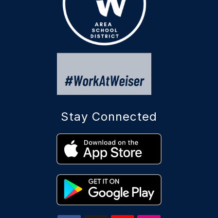
Stay Connected