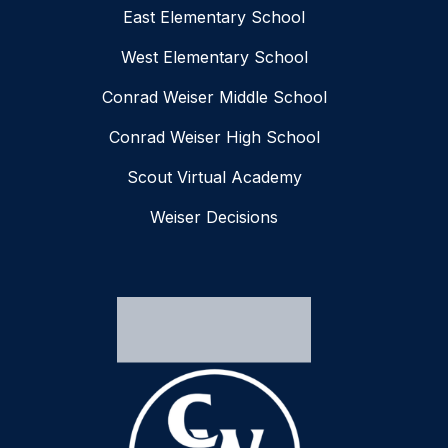
East Elementary School
West Elementary School
Conrad Weiser Middle School
Conrad Weiser High School
Scout Virtual Academy
Weiser Decisions