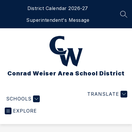
Skip
District Calendar 2026-27
to
content
SEA
Superintendent's Message
Conrad Weiser Area School District
TRANSLATE
SCHOOLS
EXPLORE