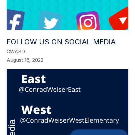
FOLLOW US ON SOCIAL MEDIA
CWASD
August 16, 2022