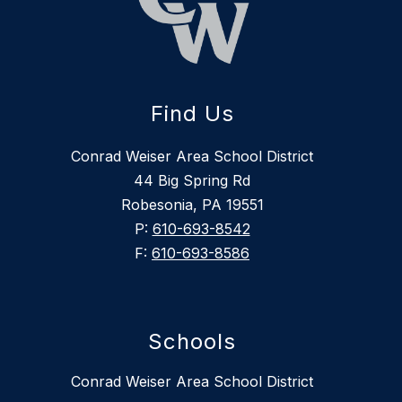
Find Us
Conrad Weiser Area School District
44 Big Spring Rd
Robesonia, PA 19551
P:
610-693-8542
F:
610-693-8586
Schools
Conrad Weiser Area School District