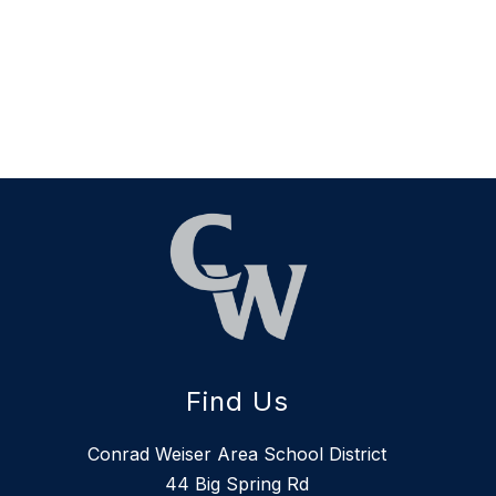
Find Us
Conrad Weiser Area School District
44 Big Spring Rd