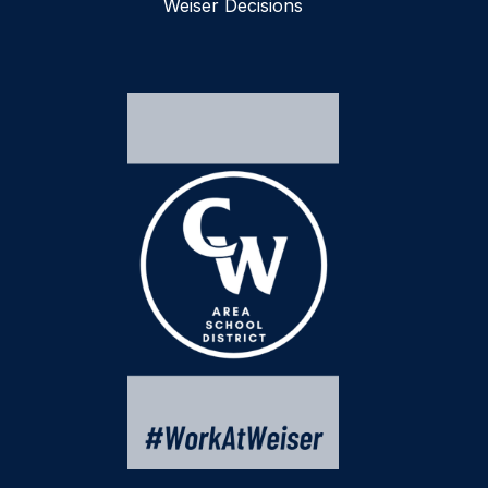
Weiser Decisions