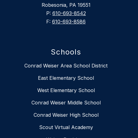
Robesonia, PA 19551
P:
610-693-8542
F:
610-693-8586
Schools
Conrad Weiser Area School District
East Elementary School
West Elementary School
Conrad Weiser Middle School
Conrad Weiser High School
Scout Virtual Academy