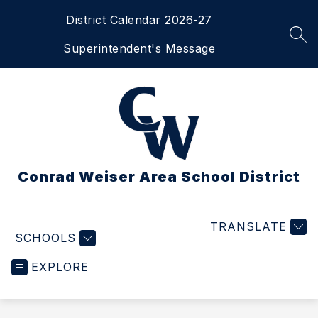
Skip
District Calendar 2026-27
to
content
SEA
Superintendent's Message
Conrad Weiser Area School District
TRANSLATE
SCHOOLS
EXPLORE