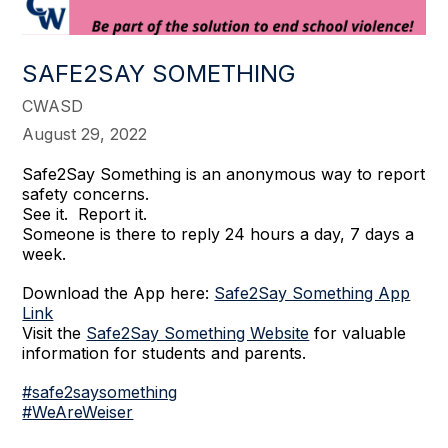
SAFE2SAY SOMETHING
CWASD
August 29, 2022
Safe2Say Something is an anonymous way to report
safety concerns.
See it. Report it.
Someone is there to reply 24 hours a day, 7 days a
week.
Download the App here:
Safe2Say Something App
Link
Visit the
Safe2Say Something Website
for valuable
information for students and parents.
#safe2saysomething
#WeAreWeiser