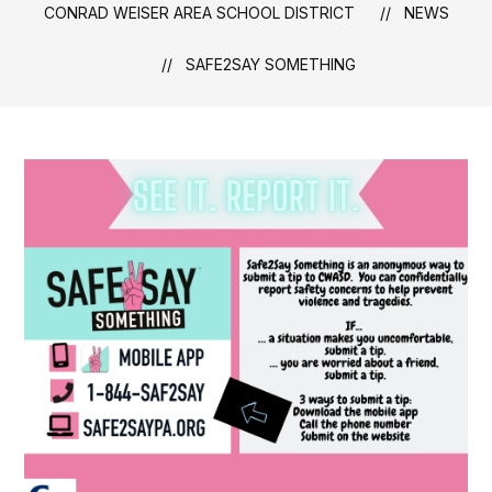
CONRAD WEISER AREA SCHOOL DISTRICT
NEWS
SAFE2SAY SOMETHING